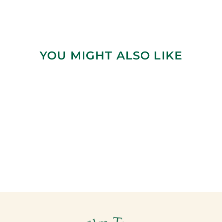
YOU MIGHT ALSO LIKE