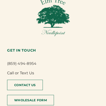
GET IN TOUCH
(859) 494-8954
Call or Text Us
CONTACT US
WHOLESALE FORM