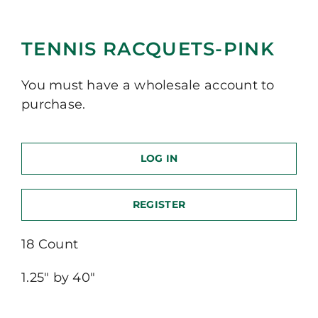
TENNIS RACQUETS-PINK
You must have a wholesale account to
purchase.
LOG IN
REGISTER
18 Count
1.25″ by 40″