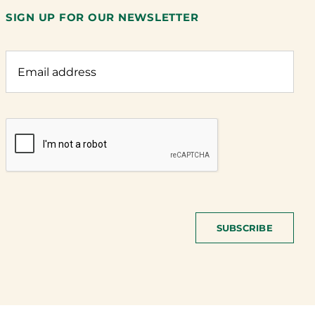
SIGN UP FOR OUR NEWSLETTER
SUBSCRIBE