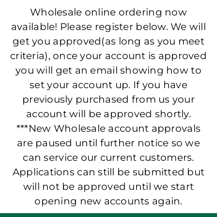
Wholesale online ordering now
available! Please register below. We will
get you approved(as long as you meet
criteria), once your account is approved
you will get an email showing how to
set your account up. If you have
previously purchased from us your
account will be approved shortly.
***New Wholesale account approvals
are paused until further notice so we
can service our current customers.
Applications can still be submitted but
will not be approved until we start
opening new accounts again.