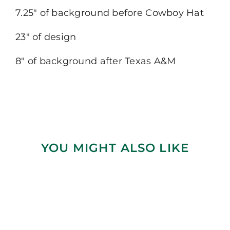
7.25″ of background before Cowboy Hat
23″ of design
8″ of background after Texas A&M
YOU MIGHT ALSO LIKE