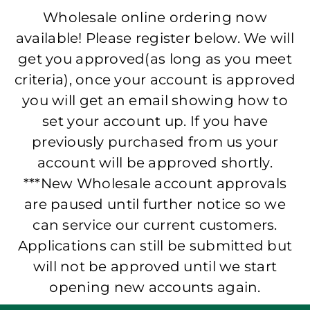
Wholesale online ordering now
available! Please register below. We will
get you approved(as long as you meet
criteria), once your account is approved
you will get an email showing how to
set your account up. If you have
previously purchased from us your
account will be approved shortly.
***New Wholesale account approvals
are paused until further notice so we
can service our current customers.
Applications can still be submitted but
will not be approved until we start
opening new accounts again.