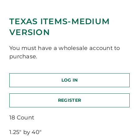
TEXAS ITEMS-MEDIUM
VERSION
You must have a wholesale account to
purchase.
LOG IN
REGISTER
18 Count
1.25″ by 40″