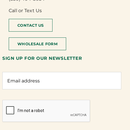
Call or Text Us
CONTACT US
WHOLESALE FORM
SIGN UP FOR OUR NEWSLETTER