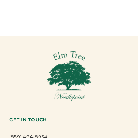
GET IN TOUCH
(859) 494-8954