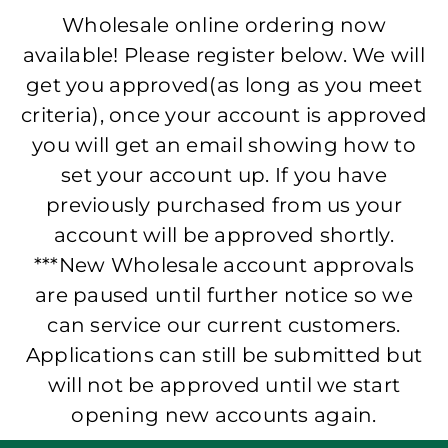
Wholesale online ordering now
available! Please register below. We will
get you approved(as long as you meet
criteria), once your account is approved
you will get an email showing how to
set your account up. If you have
previously purchased from us your
account will be approved shortly.
***New Wholesale account approvals
are paused until further notice so we
can service our current customers.
Applications can still be submitted but
will not be approved until we start
opening new accounts again.