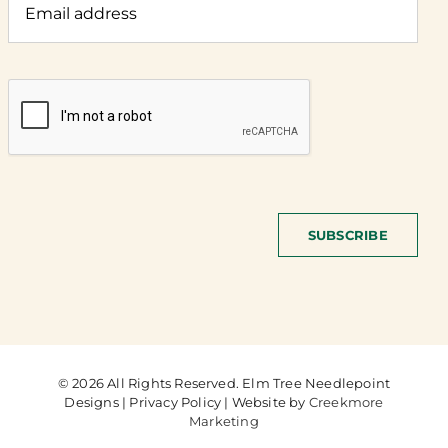
SUBSCRIBE
© 2026 All Rights Reserved. Elm Tree Needlepoint
Designs | Privacy Policy | Website by
Creekmore
Marketing