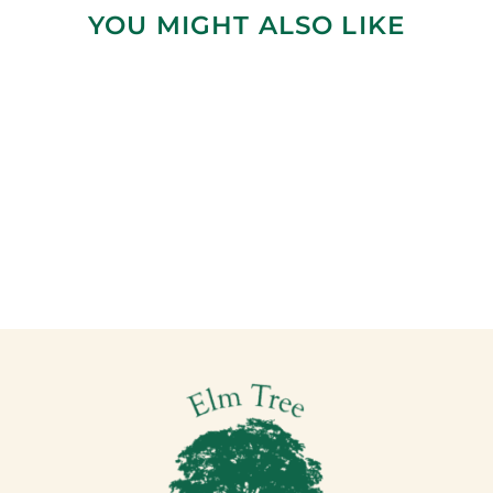
YOU MIGHT ALSO LIKE