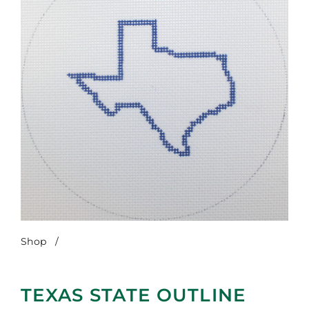
Shop
/
Texas State Outline
TEXAS STATE OUTLINE