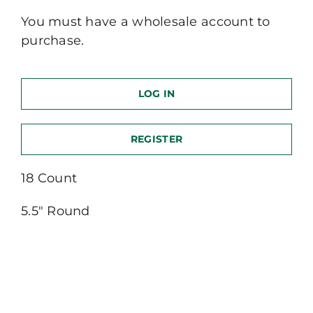
You must have a wholesale account to
purchase.
LOG IN
REGISTER
18 Count
5.5″ Round