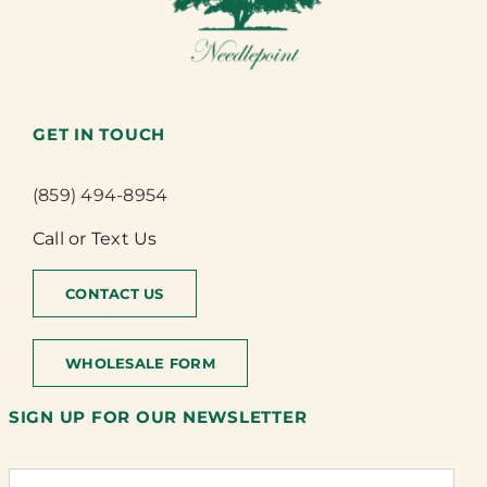
GET IN TOUCH
(859) 494-8954
Call or Text Us
CONTACT US
WHOLESALE FORM
SIGN UP FOR OUR NEWSLETTER