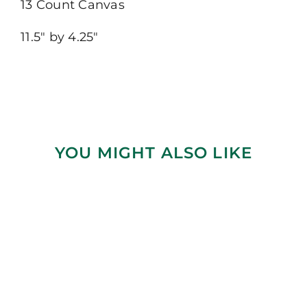
13 Count Canvas
11.5″ by 4.25″
YOU MIGHT ALSO LIKE