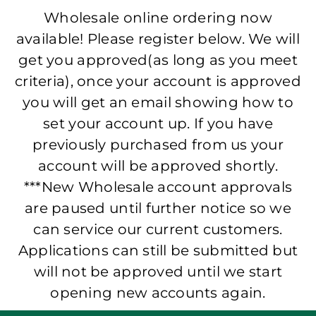
Wholesale online ordering now
available! Please register below. We will
get you approved(as long as you meet
criteria), once your account is approved
you will get an email showing how to
set your account up. If you have
previously purchased from us your
account will be approved shortly.
***New Wholesale account approvals
are paused until further notice so we
can service our current customers.
Applications can still be submitted but
will not be approved until we start
opening new accounts again.