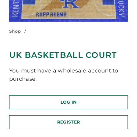
Shop
/
UK Basketball Court
UK BASKETBALL COURT
You must have a wholesale account to
purchase.
LOG IN
REGISTER