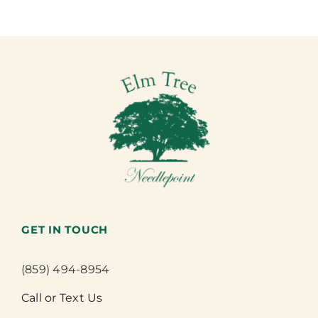
GET IN TOUCH
(859) 494-8954
Call or Text Us