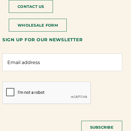
CONTACT US
WHOLESALE FORM
SIGN UP FOR OUR NEWSLETTER
SUBSCRIBE