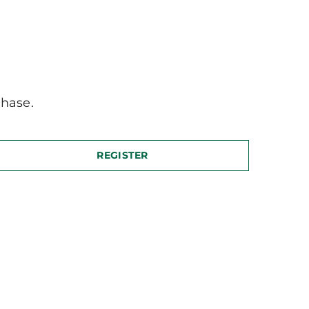
hase.
REGISTER