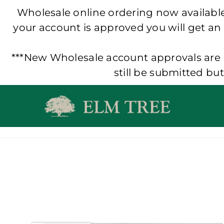
Wholesale online ordering now available!
your account is approved you will get an
***New Wholesale account approvals are p
still be submitted bu
Skip
to
content