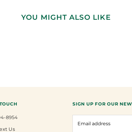
YOU MIGHT ALSO LIKE
 TOUCH
SIGN UP FOR OUR NEW
94-8954
Text Us