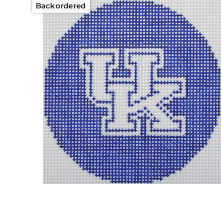
Backordered