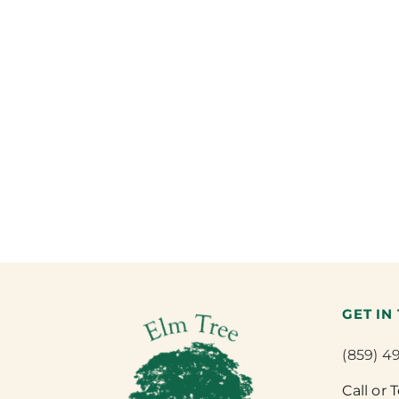
GET IN
(859) 4
Call or 