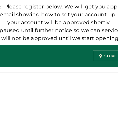
 Please register below. We will get you app
 email showing how to set your account up.
your account will be approved shortly.
aused until further notice so we can servic
t will not be approved until we start openi
STORE