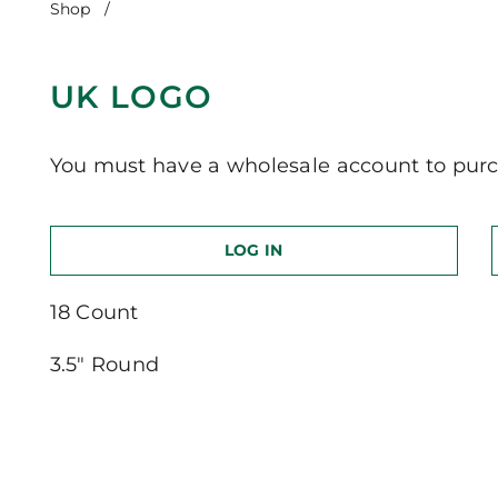
Shop
/
UK Logo
UK LOGO
You must have a wholesale account to purc
LOG IN
18 Count
3.5″ Round