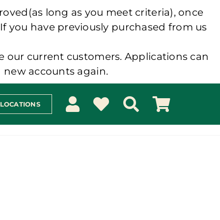
roved(as long as you meet criteria), once
 If you have previously purchased from us
e our current customers. Applications can
ng new accounts again.
 LOCATIONS