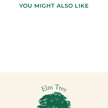
YOU MIGHT ALSO LIKE