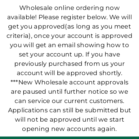
Wholesale online ordering now
available! Please register below. We will
get you approved(as long as you meet
criteria), once your account is approved
you will get an email showing how to
set your account up. If you have
previously purchased from us your
account will be approved shortly.
***New Wholesale account approvals
are paused until further notice so we
can service our current customers.
Applications can still be submitted but
will not be approved until we start
opening new accounts again.