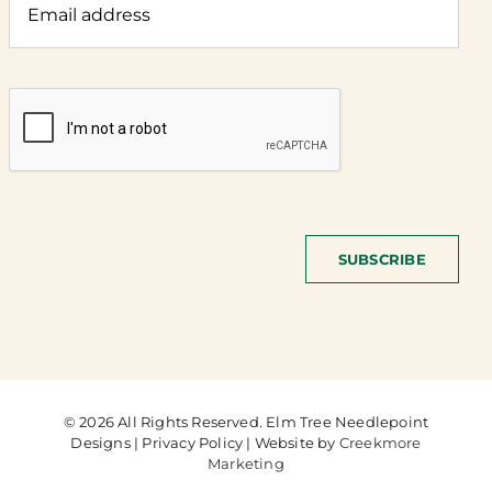
SUBSCRIBE
© 2026 All Rights Reserved. Elm Tree Needlepoint
Designs | Privacy Policy | Website by
Creekmore
Marketing