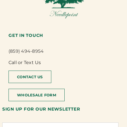
GET IN TOUCH
(859) 494-8954
Call or Text Us
CONTACT US
WHOLESALE FORM
SIGN UP FOR OUR NEWSLETTER