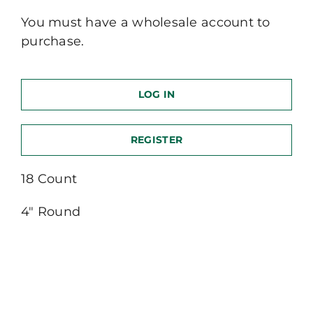
You must have a wholesale account to
purchase.
LOG IN
REGISTER
18 Count
4″ Round