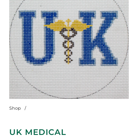
Shop
/
UK Medical
UK MEDICAL