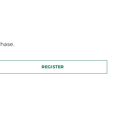
hase.
REGISTER