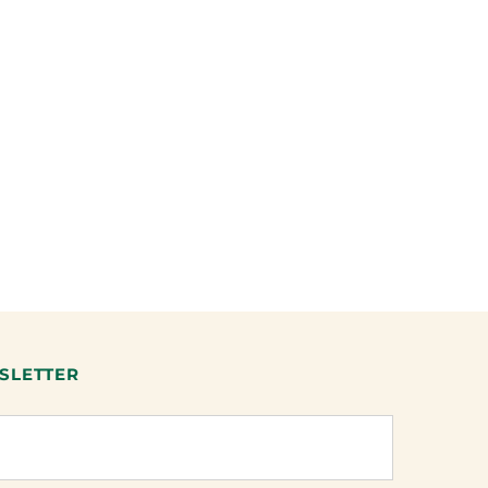
SLETTER