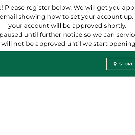
 Please register below. We will get you app
 email showing how to set your account up.
your account will be approved shortly.
aused until further notice so we can servic
t will not be approved until we start openi
STORE