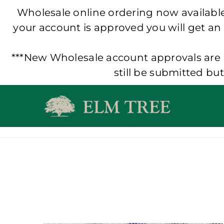
Wholesale online ordering now available!
your account is approved you will get an
***New Wholesale account approvals are p
still be submitted bu
Skip
to
content