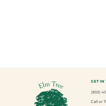
GET IN
(859) 4
Call or 