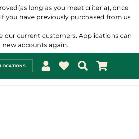
roved(as long as you meet criteria), once
 If you have previously purchased from us
e our current customers. Applications can
ng new accounts again.
 LOCATIONS