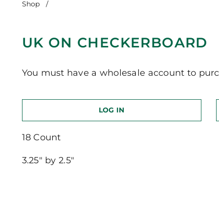
Shop
/
UK on Checkerboard
UK ON CHECKERBOARD
You must have a wholesale account to purc
LOG IN
18 Count
3.25″ by 2.5″