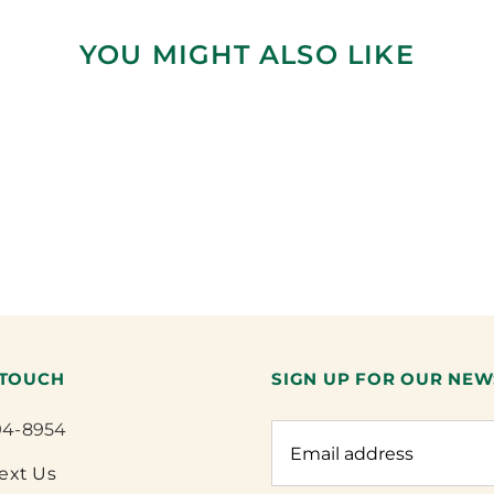
YOU MIGHT ALSO LIKE
 TOUCH
SIGN UP FOR OUR NEW
94-8954
Text Us