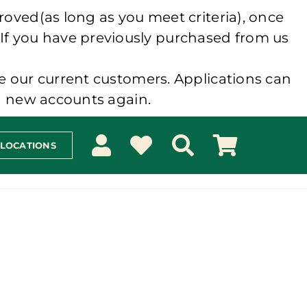
roved(as long as you meet criteria), once
 If you have previously purchased from us
e our current customers. Applications can
ng new accounts again.
 LOCATIONS