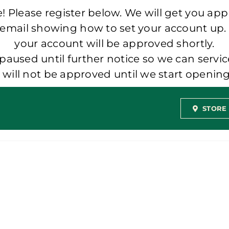
 Please register below. We will get you app
 email showing how to set your account up.
your account will be approved shortly.
aused until further notice so we can servic
t will not be approved until we start openi
STORE