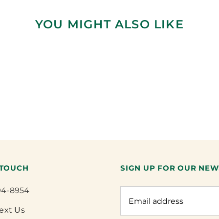
YOU MIGHT ALSO LIKE
 TOUCH
SIGN UP FOR OUR NEW
94-8954
Text Us