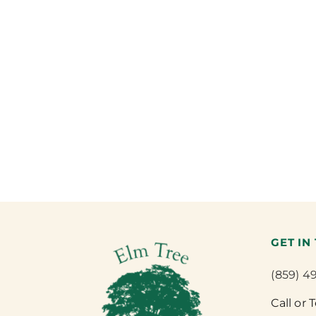
GET IN
(859) 4
Call or 