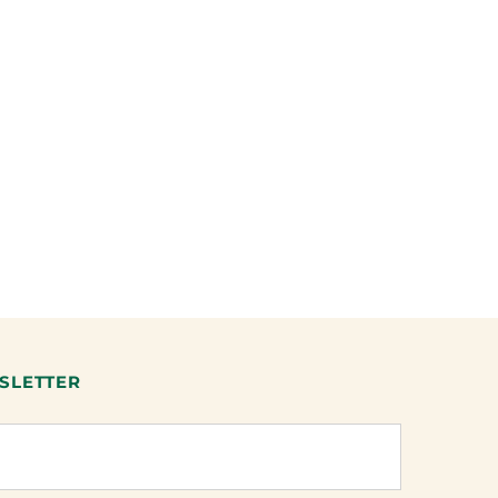
SLETTER