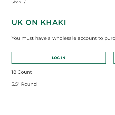
Shop
/
UK on Khaki
UK ON KHAKI
You must have a wholesale account to purc
LOG IN
18 Count
5.5″ Round