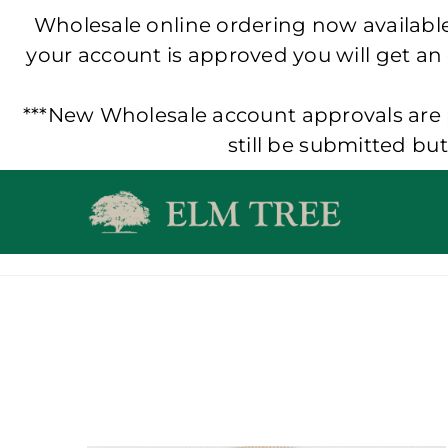
Wholesale online ordering now available!
your account is approved you will get an
***New Wholesale account approvals are p
still be submitted bu
Skip
to
content