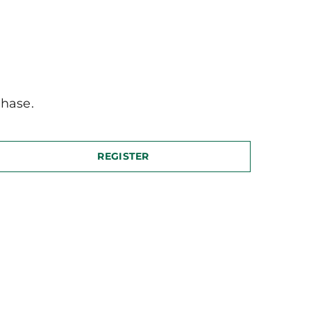
hase.
REGISTER