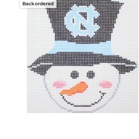
Backordered