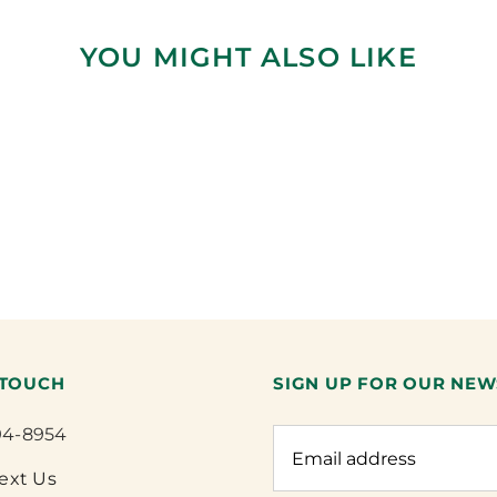
YOU MIGHT ALSO LIKE
 TOUCH
SIGN UP FOR OUR NEW
94-8954
Text Us