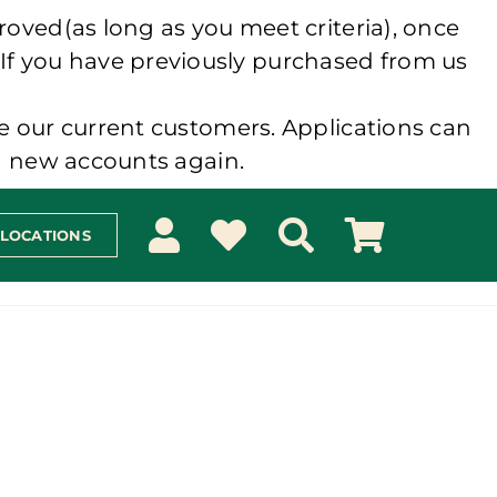
roved(as long as you meet criteria), once
 If you have previously purchased from us
e our current customers. Applications can
ng new accounts again.
 LOCATIONS