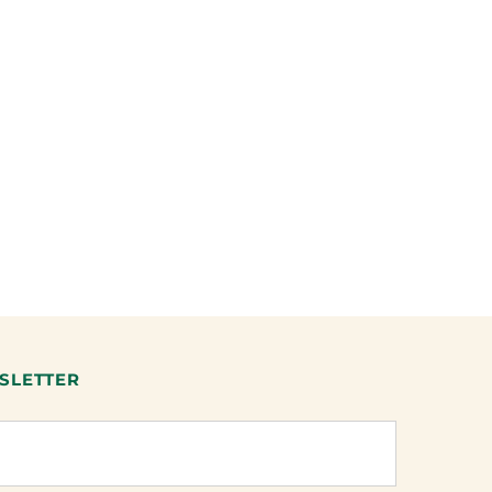
SLETTER