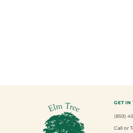
GET IN
(859) 4
Call or 