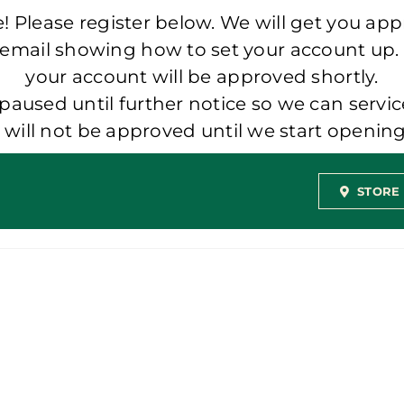
 Please register below. We will get you app
 email showing how to set your account up.
your account will be approved shortly.
aused until further notice so we can servic
t will not be approved until we start openi
STORE