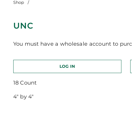
Shop
/
UNC
UNC
You must have a wholesale account to purc
LOG IN
18 Count
4″ by 4″