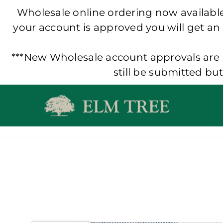
Wholesale online ordering now available!
your account is approved you will get an
***New Wholesale account approvals are p
still be submitted bu
Skip
to
content