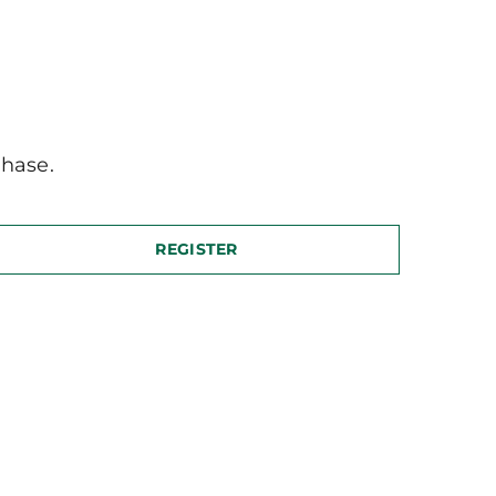
hase.
REGISTER