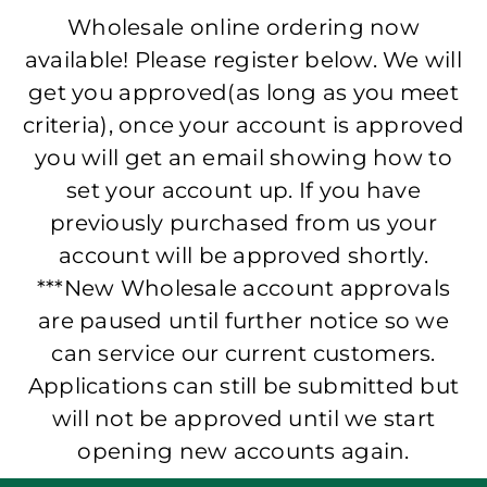
Wholesale online ordering now
available! Please register below. We will
get you approved(as long as you meet
criteria), once your account is approved
you will get an email showing how to
set your account up. If you have
previously purchased from us your
account will be approved shortly.
***New Wholesale account approvals
are paused until further notice so we
can service our current customers.
Applications can still be submitted but
will not be approved until we start
opening new accounts again.