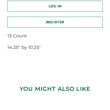
LOG IN
REGISTER
13 Count
14.25″ by 10.25″
YOU MIGHT ALSO LIKE