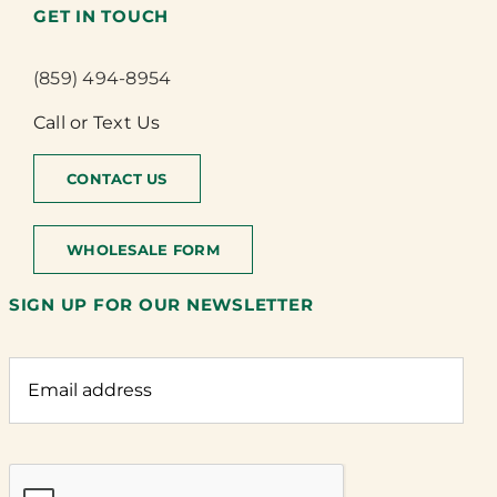
GET IN TOUCH
(859) 494-8954
Call or Text Us
CONTACT US
WHOLESALE FORM
SIGN UP FOR OUR NEWSLETTER