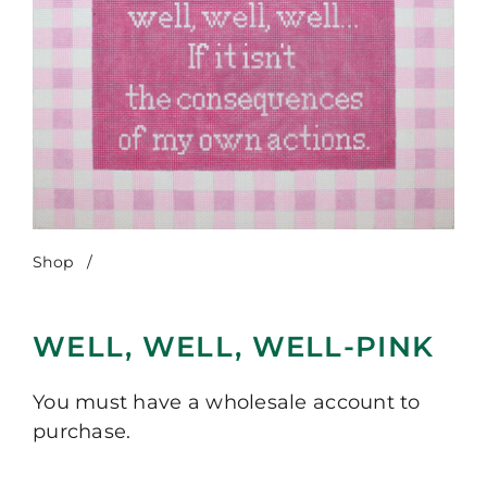
Shop
/
Well, Well, Well-Pink
WELL, WELL, WELL-PINK
You must have a wholesale account to
purchase.