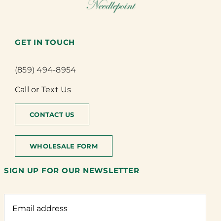
GET IN TOUCH
(859) 494-8954
Call or Text Us
CONTACT US
WHOLESALE FORM
SIGN UP FOR OUR NEWSLETTER