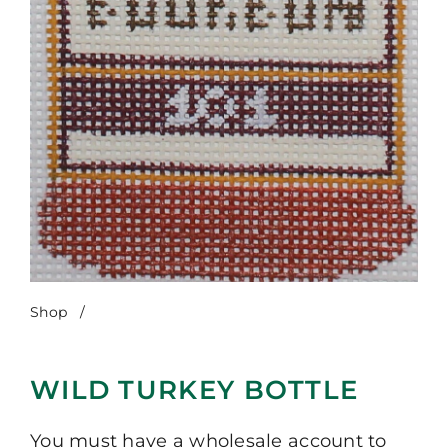
Shop
/
Wild Turkey Bottle
WILD TURKEY BOTTLE
You must have a wholesale account to