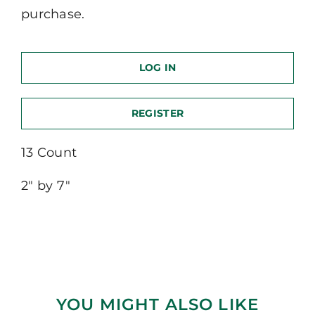
purchase.
LOG IN
REGISTER
13 Count
2″ by 7″
YOU MIGHT ALSO LIKE