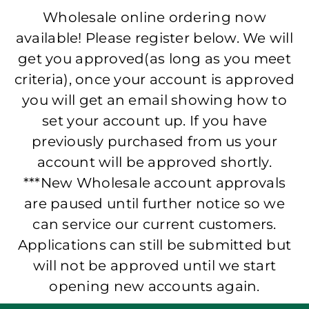
Wholesale online ordering now
available! Please register below. We will
get you approved(as long as you meet
criteria), once your account is approved
you will get an email showing how to
set your account up. If you have
previously purchased from us your
account will be approved shortly.
***New Wholesale account approvals
are paused until further notice so we
can service our current customers.
Applications can still be submitted but
will not be approved until we start
opening new accounts again.