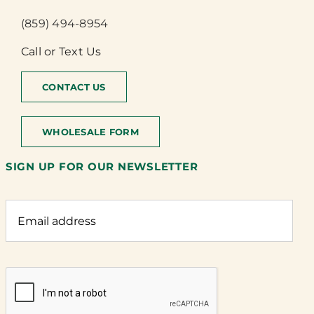
(859) 494-8954
Call or Text Us
CONTACT US
WHOLESALE FORM
SIGN UP FOR OUR NEWSLETTER