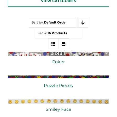
VIEW CATEGORIES
Sort by
Default Order
Show
16 Products
Poker
Puzzle Pieces
Smiley Face