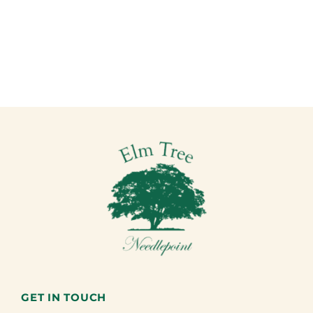
GET IN TOUCH