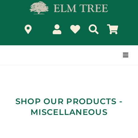
Skip
to
content
Togg
Navi
SHOP OUR PRODUCTS -
MISCELLANEOUS