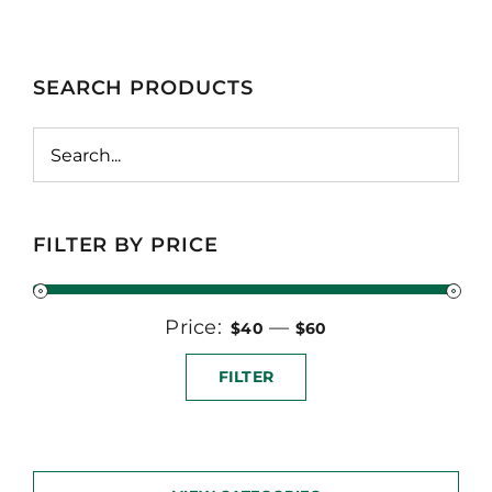
SEARCH PRODUCTS
FILTER BY PRICE
Price:
Min
Max
—
$40
$60
price
price
FILTER