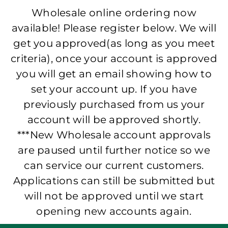
Wholesale online ordering now
available! Please register below. We will
get you approved(as long as you meet
criteria), once your account is approved
you will get an email showing how to
set your account up. If you have
previously purchased from us your
account will be approved shortly.
***New Wholesale account approvals
are paused until further notice so we
can service our current customers.
Applications can still be submitted but
will not be approved until we start
opening new accounts again.