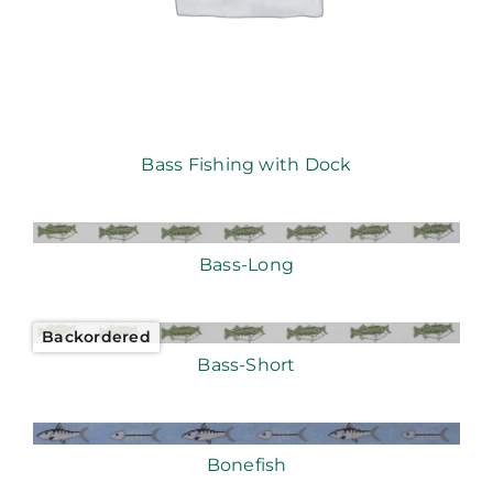
Bass Fishing with Dock
Bass-Long
Backordered
Bass-Short
Bonefish