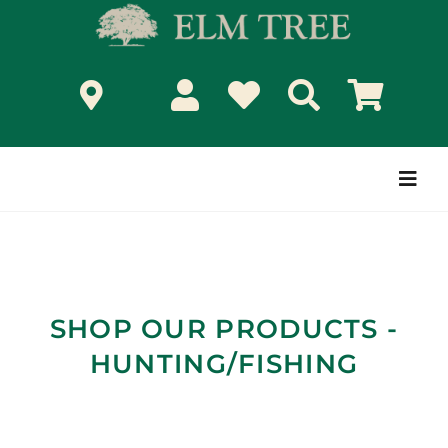
Skip
to
content
Togg
Navi
SHOP OUR PRODUCTS -
HUNTING/FISHING