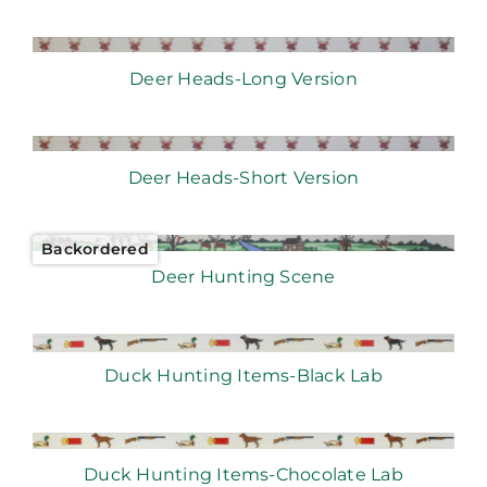
Deer Heads-Long Version
Deer Heads-Short Version
Backordered
Deer Hunting Scene
Duck Hunting Items-Black Lab
Duck Hunting Items-Chocolate Lab