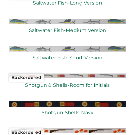
Saltwater Fish-Long Version
Saltwater Fish-Medium Version
Saltwater Fish-Short Version
Backordered
Shotgun & Shells-Room for Initials
Shotgun Shells-Navy
Backordered