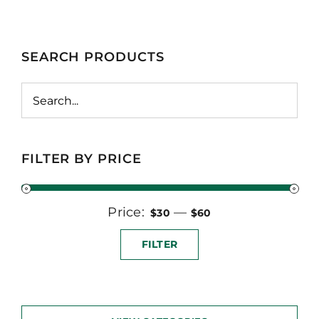
SEARCH PRODUCTS
FILTER BY PRICE
Price:
Min
Max
—
$30
$60
price
price
FILTER