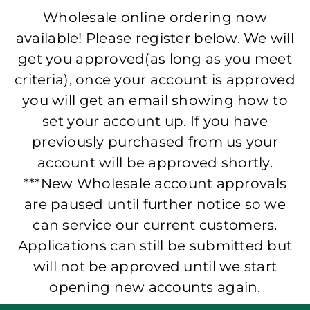
Wholesale online ordering now
available! Please register below. We will
get you approved(as long as you meet
criteria), once your account is approved
you will get an email showing how to
set your account up. If you have
previously purchased from us your
account will be approved shortly.
***New Wholesale account approvals
are paused until further notice so we
can service our current customers.
Applications can still be submitted but
will not be approved until we start
opening new accounts again.