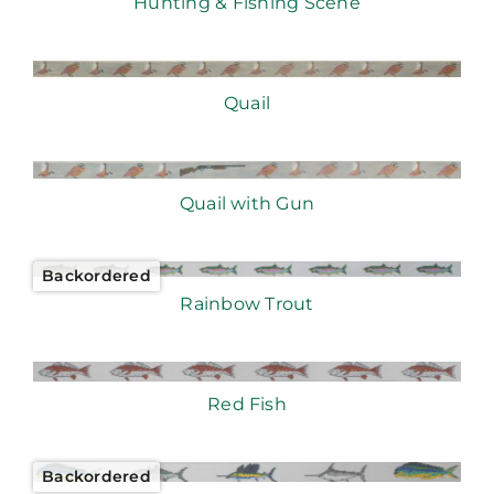
Hunting & Fishing Scene
Quail
Quail with Gun
Backordered
Rainbow Trout
Red Fish
Backordered