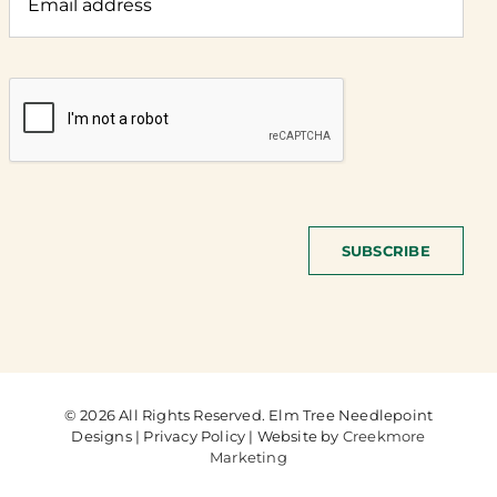
SUBSCRIBE
© 2026 All Rights Reserved. Elm Tree Needlepoint
Designs | Privacy Policy | Website by
Creekmore
Marketing