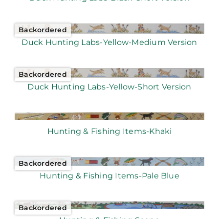
Backordered
Duck Hunting Labs-Yellow-Medium Version
Backordered
Duck Hunting Labs-Yellow-Short Version
Hunting & Fishing Items-Khaki
Backordered
Hunting & Fishing Items-Pale Blue
Backordered