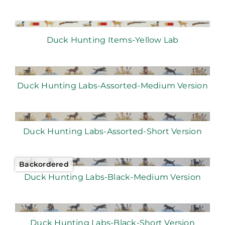
Duck Hunting Items-Yellow Lab
Duck Hunting Labs-Assorted-Medium Version
Duck Hunting Labs-Assorted-Short Version
Backordered
Duck Hunting Labs-Black-Medium Version
Duck Hunting Labs-Black-Short Version