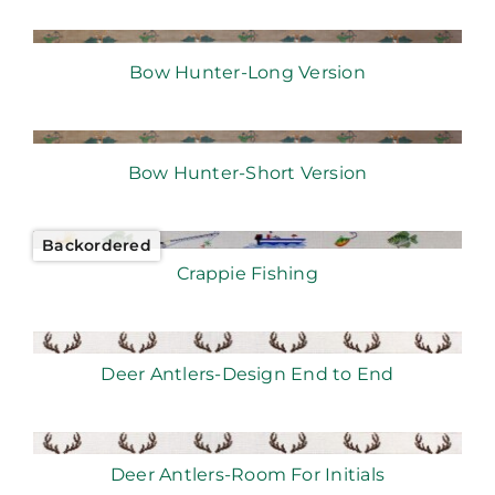
Bow Hunter-Long Version
Bow Hunter-Short Version
Backordered
Crappie Fishing
Deer Antlers-Design End to End
Deer Antlers-Room For Initials