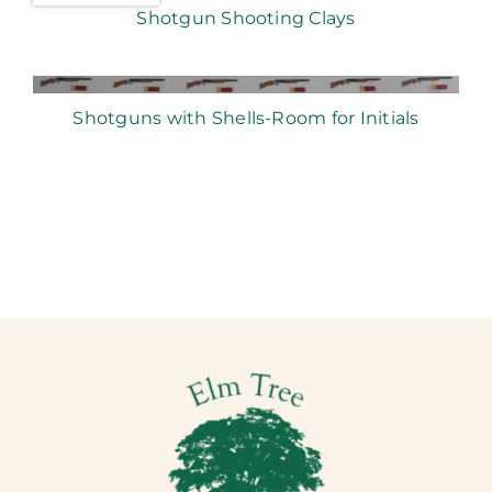
Shotgun Shooting Clays
Shotguns with Shells-Room for Initials