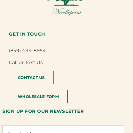
GET IN TOUCH
(859) 494-8954
Call or Text Us
CONTACT US
WHOLESALE FORM
SIGN UP FOR OUR NEWSLETTER