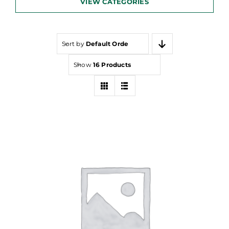
VIEW CATEGORIES
Sort by
Default Order
Show
16 Products