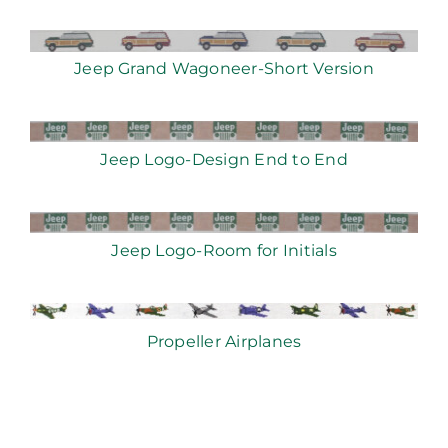
Jeep Grand Wagoneer-Short Version
Jeep Logo-Design End to End
Jeep Logo-Room for Initials
Propeller Airplanes