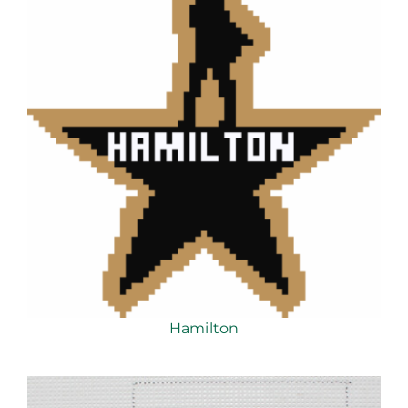
Hamilton