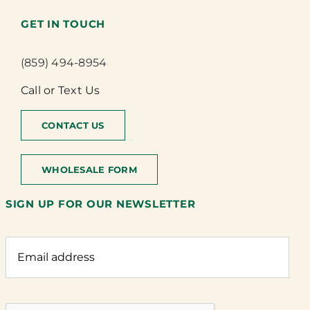
GET IN TOUCH
(859) 494-8954
Call or Text Us
CONTACT US
WHOLESALE FORM
SIGN UP FOR OUR NEWSLETTER