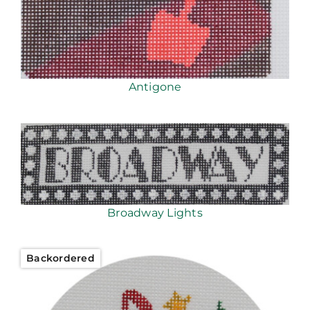
Antigone
Broadway Lights
Backordered