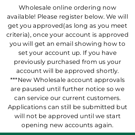
Wholesale online ordering now
available! Please register below. We will
get you approved(as long as you meet
criteria), once your account is approved
you will get an email showing how to
set your account up. If you have
previously purchased from us your
account will be approved shortly.
***New Wholesale account approvals
are paused until further notice so we
can service our current customers.
Applications can still be submitted but
will not be approved until we start
opening new accounts again.