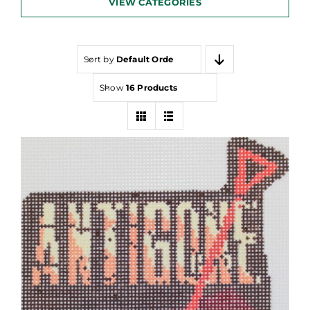
VIEW CATEGORIES
Sort by
Default Order
Show
16 Products