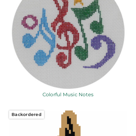
Colorful Music Notes
Backordered