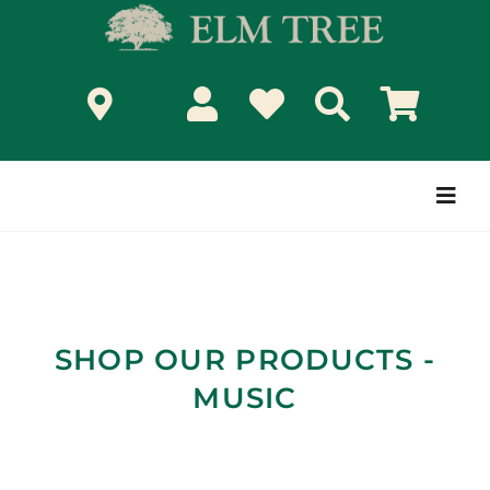
Skip
to
content
Togg
Navi
SHOP OUR PRODUCTS -
MUSIC