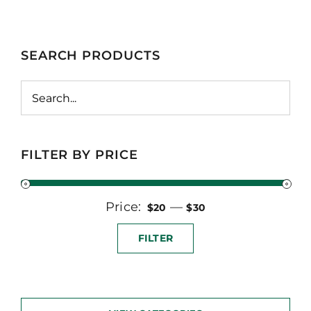
SEARCH PRODUCTS
FILTER BY PRICE
Price:
Min
Max
—
$20
$30
price
price
FILTER