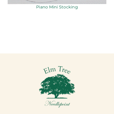
Piano Mini Stocking