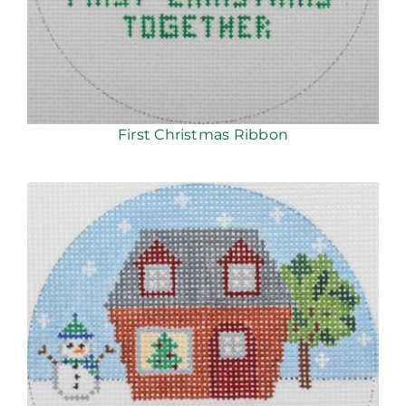
First Christmas Ribbon