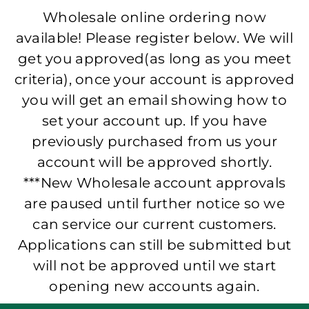
Wholesale online ordering now
available! Please register below. We will
get you approved(as long as you meet
criteria), once your account is approved
you will get an email showing how to
set your account up. If you have
previously purchased from us your
account will be approved shortly.
***New Wholesale account approvals
are paused until further notice so we
can service our current customers.
Applications can still be submitted but
will not be approved until we start
opening new accounts again.