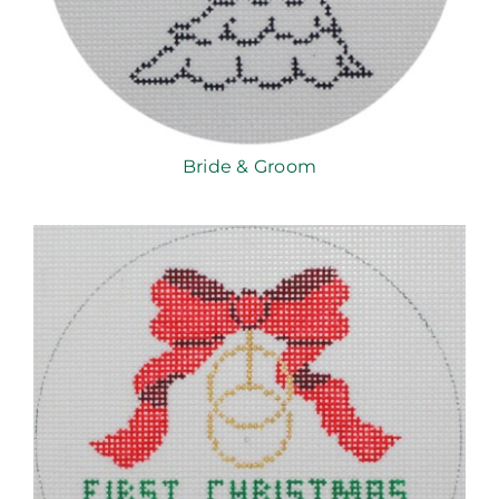
Bride & Groom