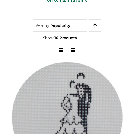
VIEW CATEGORIES
Sort by
Popularity
Show
16 Products