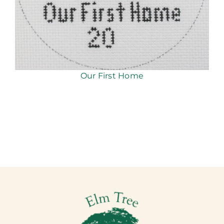
Our First Home