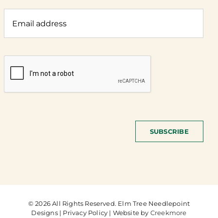
SUBSCRIBE
© 2026 All Rights Reserved. Elm Tree Needlepoint
Designs | Privacy Policy | Website by
Creekmore