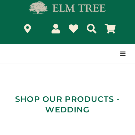
Skip
to
content
Togg
Navi
SHOP OUR PRODUCTS -
WEDDING