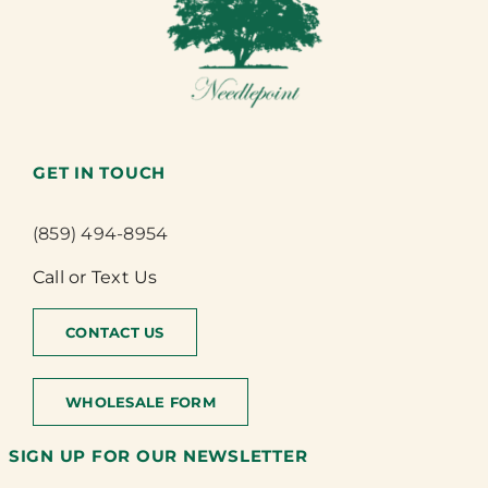
GET IN TOUCH
(859) 494-8954
Call or Text Us
CONTACT US
WHOLESALE FORM
SIGN UP FOR OUR NEWSLETTER