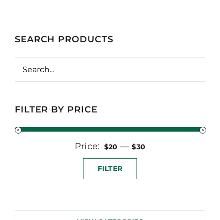
SEARCH PRODUCTS
FILTER BY PRICE
Price:
Min
Max
—
$20
$30
price
price
FILTER