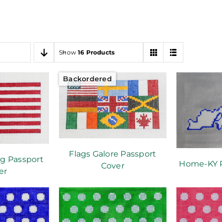
Show
16 Products
Backordered
Flags Galore Passport
g Passport
Home-KY P
Cover
er