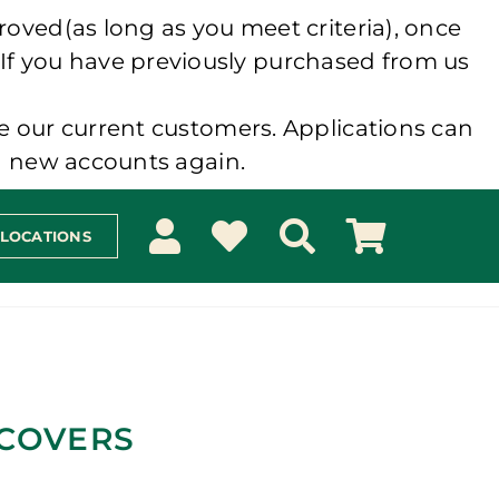
roved(as long as you meet criteria), once
 If you have previously purchased from us
e our current customers. Applications can
ng new accounts again.
 LOCATIONS
 COVERS