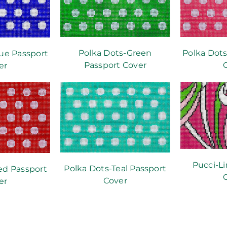
Polka Dots-Green
Polka Dots
ue Passport
Passport Cover
er
Pucci-L
Polka Dots-Teal Passport
ed Passport
Cover
er