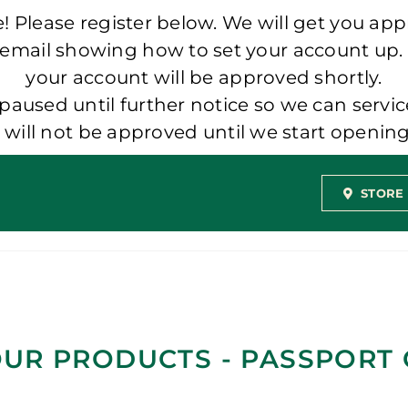
 Please register below. We will get you app
 email showing how to set your account up.
your account will be approved shortly.
aused until further notice so we can servic
t will not be approved until we start openi
STORE
UR PRODUCTS - PASSPORT