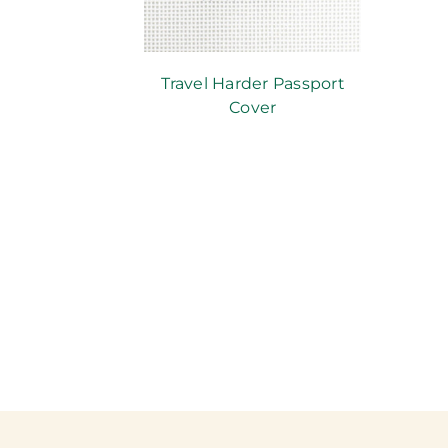
Travel Harder Passport
Cover