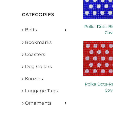
CATEGORIES
Polka Dots-Bl
Belts
Cov
Bookmarks
Coasters
Dog Collars
Koozies
Polka Dots-R
Cov
Luggage Tags
Ornaments