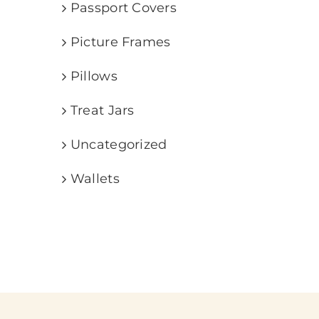
Passport Covers
Picture Frames
Pillows
Treat Jars
Uncategorized
Wallets