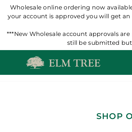
Wholesale online ordering now available!
your account is approved you will get an
***New Wholesale account approvals are p
still be submitted bu
Skip
to
content
SHOP O