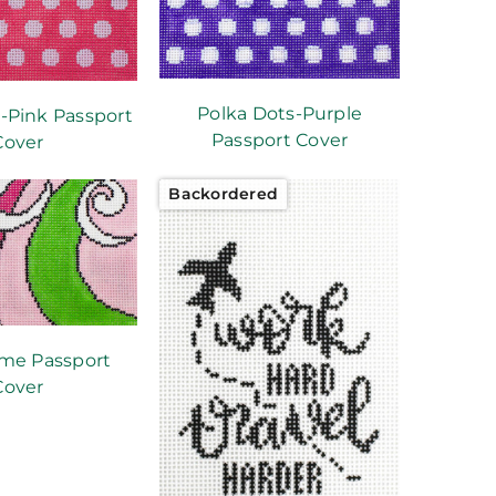
Polka Dots-Purple
-Pink Passport
Passport Cover
Cover
Backordered
ime Passport
Cover