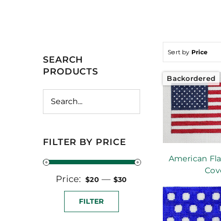
Sort by
Price
SEARCH
PRODUCTS
Backordered
FILTER BY PRICE
American Fla
Cov
Price:
Min
Max
—
$20
$30
price
price
FILTER