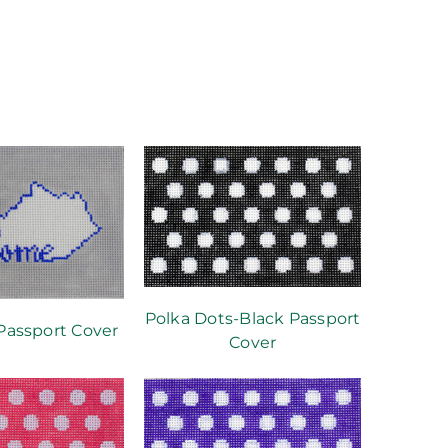
Polka Dots-Black Passport
assport Cover
Cover