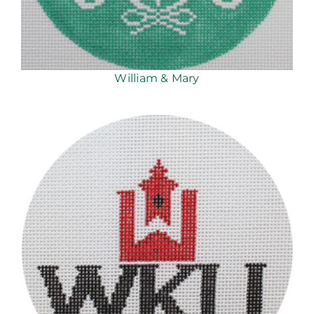
William & Mary