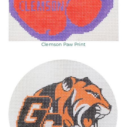
Clemson Paw Print