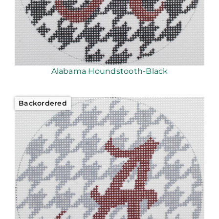
Alabama Houndstooth-Black
Backordered