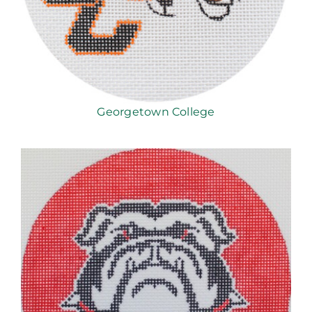
Georgetown College