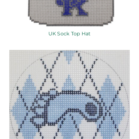
UK Sock Top Hat