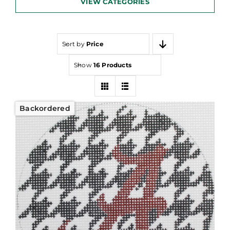
VIEW CATEGORIES
Sort by
Price
Show
16 Products
Backordered