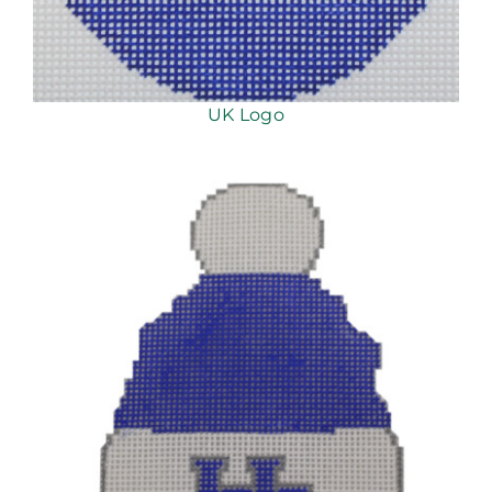
UK Logo