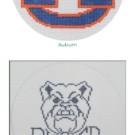
Auburn