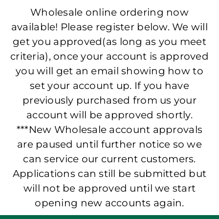
Wholesale online ordering now
available! Please register below. We will
get you approved(as long as you meet
criteria), once your account is approved
you will get an email showing how to
set your account up. If you have
previously purchased from us your
account will be approved shortly.
***New Wholesale account approvals
are paused until further notice so we
can service our current customers.
Applications can still be submitted but
will not be approved until we start
opening new accounts again.