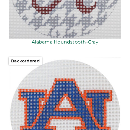
Alabama Houndstooth-Gray
Backordered