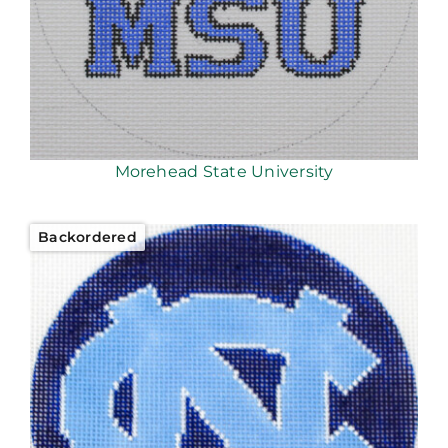
Morehead State University
Backordered