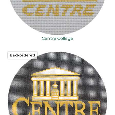
Centre College
Backordered