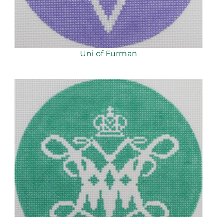
Uni of Furman