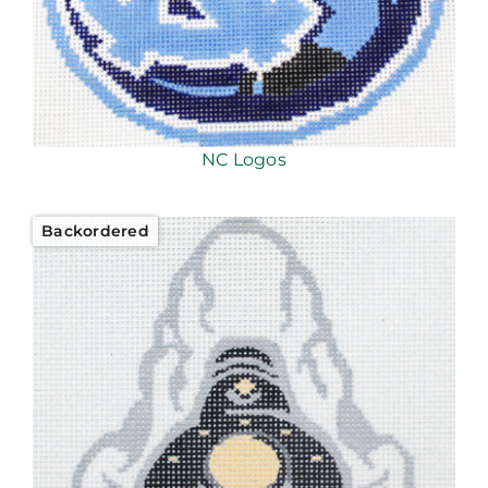
NC Logos
Backordered