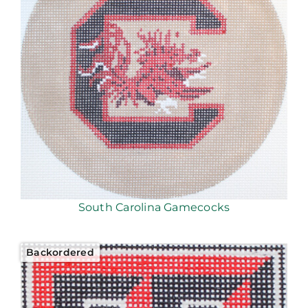
South Carolina Gamecocks
Backordered