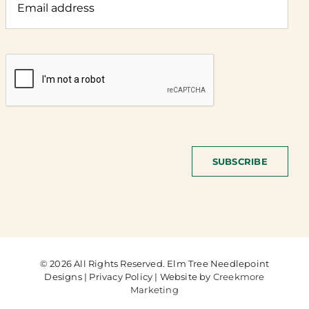
SUBSCRIBE
© 2026 All Rights Reserved. Elm Tree Needlepoint
Designs | Privacy Policy | Website by
Creekmore
Marketing