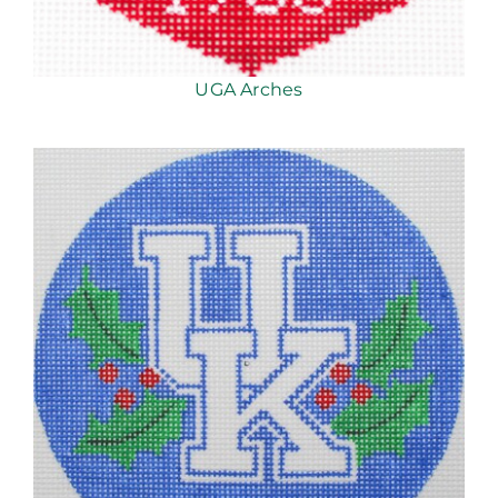
UGA Arches