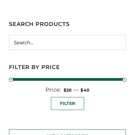
SEARCH PRODUCTS
FILTER BY PRICE
Price:
Min
Max
—
$20
$40
price
price
FILTER