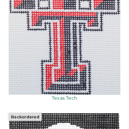
Texas Tech
Backordered