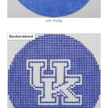
UK Holly
Backordered