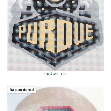
Purdue Train
Backordered