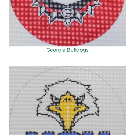
Georgia Bulldogs