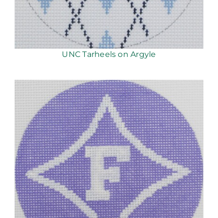
UNC Tarheels on Argyle