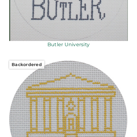
Butler University
Backordered