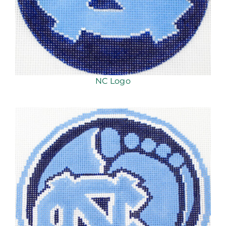
NC Logo