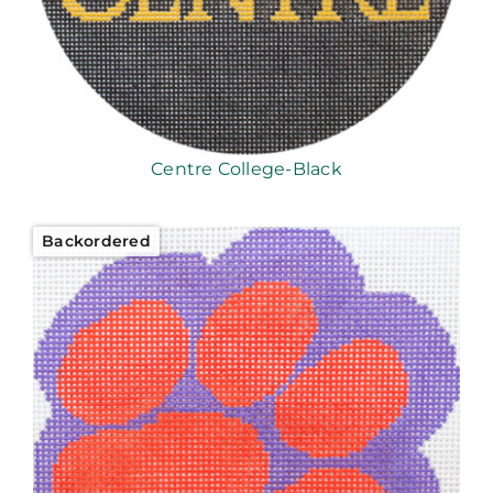
Centre College-Black
Backordered