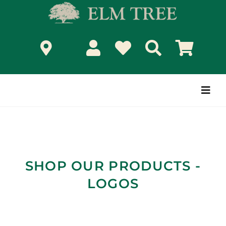
Skip
to
content
Togg
Navi
SHOP OUR PRODUCTS -
LOGOS