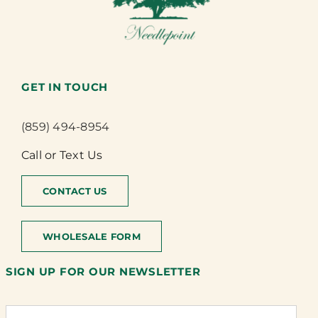
GET IN TOUCH
(859) 494-8954
Call or Text Us
CONTACT US
WHOLESALE FORM
SIGN UP FOR OUR NEWSLETTER